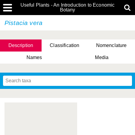
Useful Plants - An Introduction to Economic
Botany
Pistacia vera
Description
Classification
Nomenclature
Names
Media