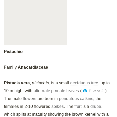
Pistachio
Family
Anacardiaceae
Pistacia vera
,
pistachio
, is a small
deciduous
tree
, up to
10 m high, with
alternate
pinnate
leaves
(
).
P. vera 2
The male
flowers
are born in
pendulous
catkins
, the
females in 2-10 flowered
spikes
. The
fruit
is a
drupe
,
which splits at maturity showing the brown kernel with a