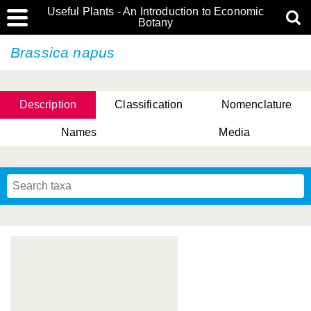
Useful Plants - An Introduction to Economic
Botany
Brassica napus
Description
Classification
Nomenclature
Names
Media