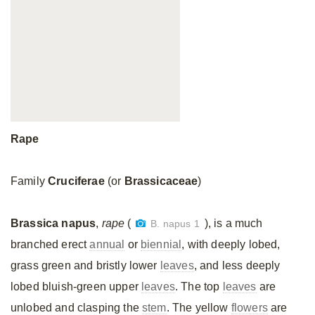
Rape
Family
Cruciferae
(or
Brassicaceae
)
Brassica napus
,
rape
(
), is a much
B. napus 1
branched erect
annual
or
biennial
, with deeply lobed,
grass green and bristly lower
leaves
, and less deeply
lobed bluish-green upper
leaves
. The top
leaves
are
unlobed and clasping the
stem
. The yellow
flowers
are