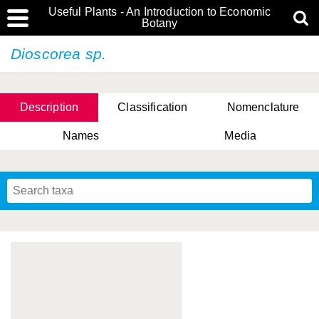
Useful Plants - An Introduction to Economic
Botany
Dioscorea sp.
Description
Classification
Nomenclature
Names
Media