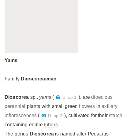
Yams
Family
Dioscoreaceae
Dioscorea
sp.,
yams
(
), are
dioecious
D. sp 1
perennial
plants with small green
flowers
in
axillary
inflorescences
(
), cultivated for their
starch
D. sp 2
containing edible
tubers
.
The genus
Dioscorea
is named after Pedacius