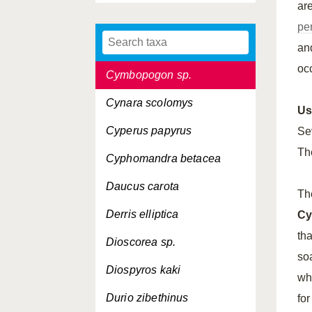
ar
Cyamopsis tetragonoloba
pe
Cydonia vulgaris
an
occ
Cymbopogon sp.
Cynara scolomys
Us
Cyperus papyrus
Se
Th
Cyphomandra betacea
Daucus carota
Th
Derris elliptica
Cy
tha
Dioscorea sp.
so
Diospyros kaki
whi
Durio zibethinus
fo