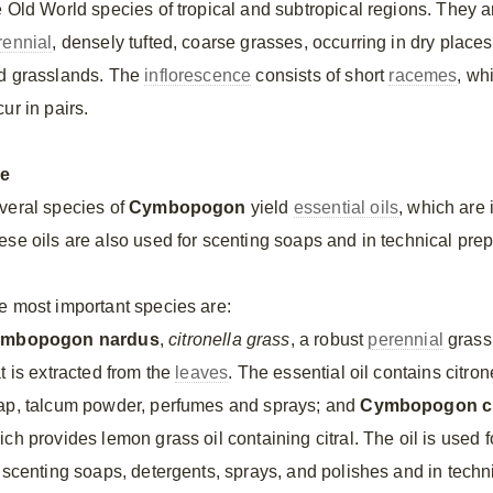
e Old World species of tropical and subtropical regions. They a
rennial
, densely tufted, coarse grasses, occurring in dry places
d grasslands. The
inflorescence
consists of short
racemes
, wh
ur in pairs.
e
veral species of
Cymbopogon
yield
essential oils
, which are
ese oils are also used for scenting soaps and in technical prep
e most important species are:
mbopogon nardus
,
citronella grass
, a robust
perennial
grass,
t is extracted from the
leaves
. The essential oil contains citron
ap, talcum powder, perfumes and sprays; and
Cymbopogon ci
ch provides lemon grass oil containing citral. The oil is used f
r scenting soaps, detergents, sprays, and polishes and in techn