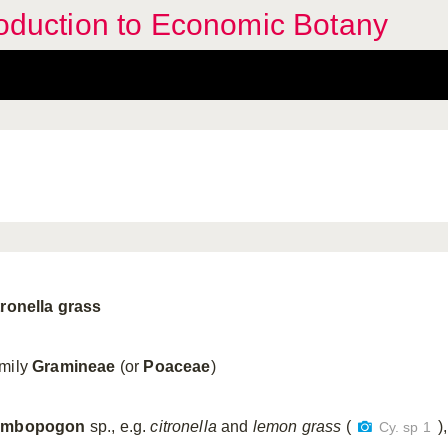
troduction to Economic Botany
tronella grass
mily
Gramineae
(or
Poaceae
)
ymbopogon
sp., e.g.
citronella
and
lemon grass
(
),
Cy. sp 1