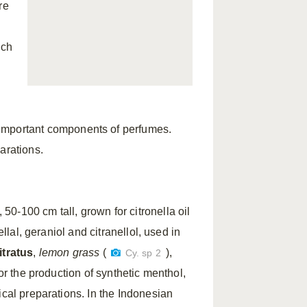
re
ich
 important components of perfumes.
arations.
 50-100 cm tall, grown for citronella oil
ellal, geraniol and citranellol, used in
tratus
,
lemon grass
(
),
Cy. sp 2
or the production of synthetic menthol,
ical preparations. In the Indonesian