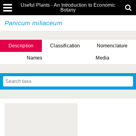
Useful Plants - An Introduction to Economic
Botany
Panicum miliaceum
Description
Classification
Nomenclature
Names
Media