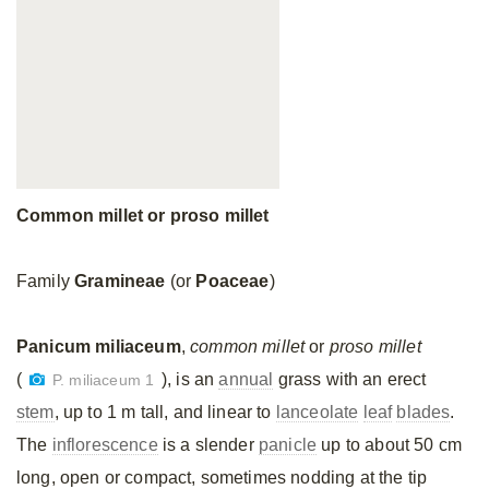
Common millet or proso millet
Family
Gramineae
(or
Poaceae
)
Panicum miliaceum
,
common millet
or
proso millet
(
), is an
annual
grass with an erect
P. miliaceum 1
stem
, up to 1 m tall, and linear to
lanceolate
leaf
blades
.
The
inflorescence
is a slender
panicle
up to about 50 cm
long, open or compact, sometimes nodding at the tip