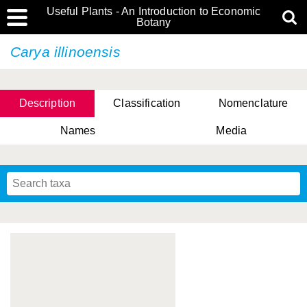
Useful Plants - An Introduction to Economic
Botany
Carya illinoensis
Description
Classification
Nomenclature
Names
Media