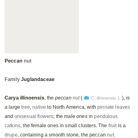
Peccan
nut
Family
Juglandaceae
Carya illinoensis
, the
peccan
nut
(
), is
C. illinoensis 1
a large
tree
,
native
to North America, with
pinnate
leaves
and
unisexual flowers
; the male ones in
pendulous
catkins
, the female ones in small clusters. The
fruit
is a
drupe
, containing a smooth stone, the peccan
nut
.