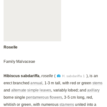
Roselle
Family Malvaceae
Hibiscus sabdariffa
,
roselle
(
), is an
H. sabdariffa 1
erect branched
annual
, 1-3 m tall, with red or green
stems
and
alternate
simple
leaves
, variably lobed; and
axillary
borne single
pentamerous
flowers
, 3-5 cm long, red,
whitish or green, with numerous
stamens
united into a