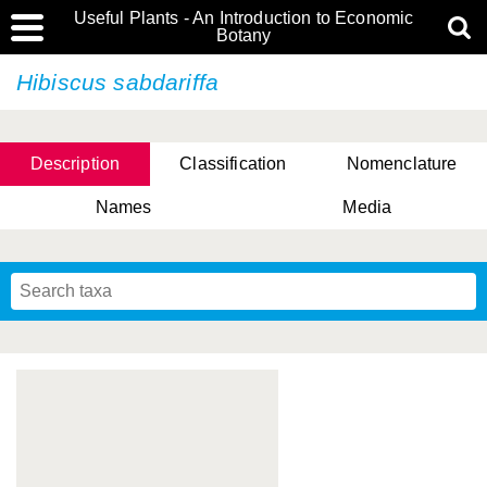
Useful Plants - An Introduction to Economic
Botany
Hibiscus sabdariffa
Description
Classification
Nomenclature
Names
Media