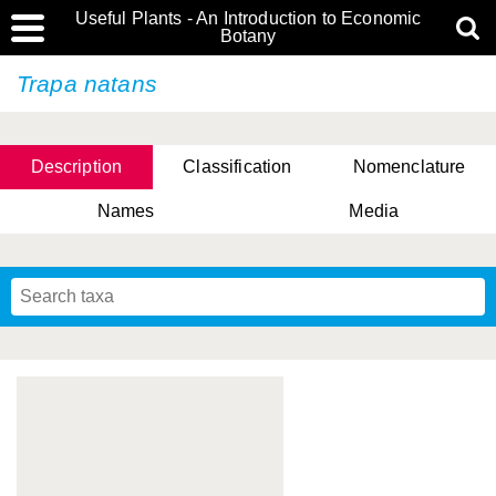
Useful Plants - An Introduction to Economic
Botany
Trapa natans
Description
Classification
Nomenclature
Names
Media