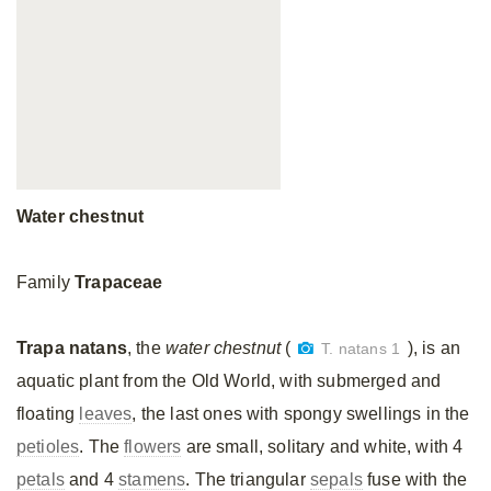
Water chestnut
Family
Trapaceae
Trapa natans
, the
water chestnut
(
), is an
T. natans 1
aquatic plant from the Old World, with submerged and
floating
leaves
, the last ones with spongy swellings in the
petioles
. The
flowers
are small, solitary and white, with 4
petals
and 4
stamens
. The triangular
sepals
fuse with the