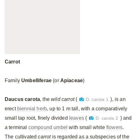
Carrot
Family
Umbelliferae
(or
Apiaceae
)
Daucus carota
, the
wild carrot
(
), is an
D. carota 1
erect
biennial
herb
, up to 1 m tall, with a comparatively
small tap root, finely divided
leaves
(
) and
D. carota 2
a terminal
compound
umbel
with small white
flowers
.
The cultivated
carrot
is regarded as a subspecies of the