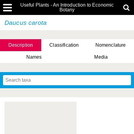
Useful Plants - An Introduction to Economic
Botany
Daucus carota
Description
Classification
Nomenclature
Names
Media