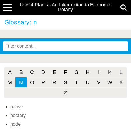
Useful Plants - An Introduction to Economic
Botany
Glossary: n
A
B
C
D
E
F
G
H
I
K
L
M
N
O
P
R
S
T
U
V
W
X
Z
native
nectary
node