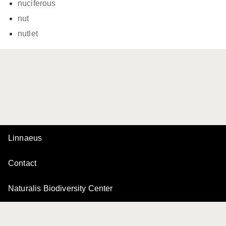
nuciferous
nut
nutlet
Linnaeus
Contact
Naturalis Biodiversity Center